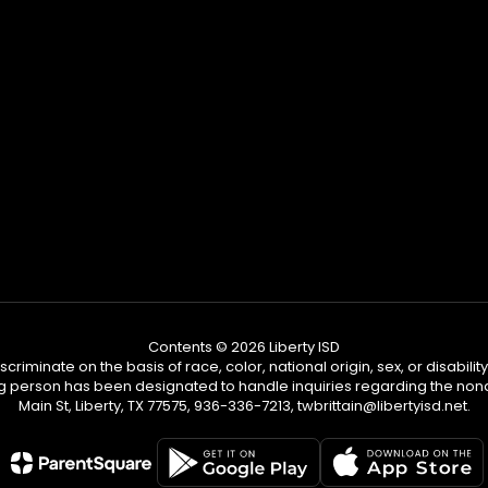
Contents © 2026 Liberty ISD
riminate on the basis of race, color, national origin, sex, or disabili
person has been designated to handle inquiries regarding the nondiscri
Main St, Liberty, TX 77575, 936-336-7213, twbrittain@libertyisd.net.