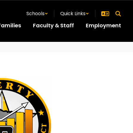
Schools
Quick Links
Families
Faculty & Staff
Employment