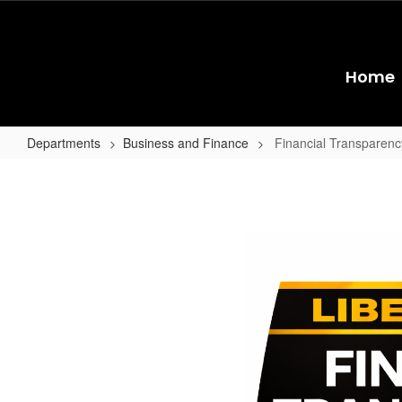
Skip
to
main
content
Home
Departments
Business and Finance
Financial Transparenc
Financial
Transparency