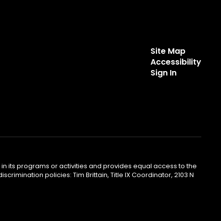
Site Map
Accessibility
Sign In
ty in its programs or activities and provides equal access to the
mination policies: Tim Brittain, Title IX Coordinator, 2103 N