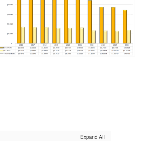
Expand All