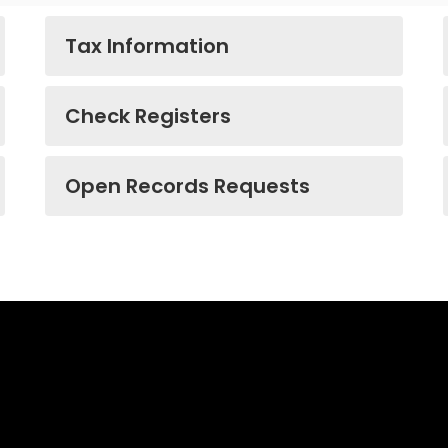
Tax Information
Check Registers
Open Records Requests