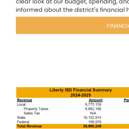
clear look at our budget, spending, an
informed about the district's financial 
FINANC