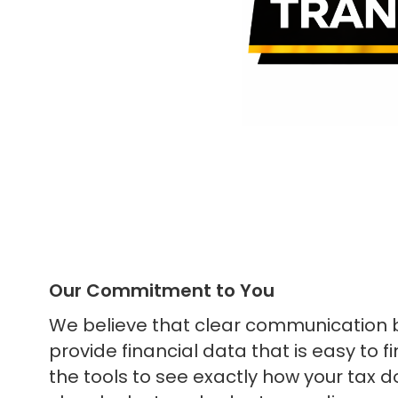
Our Commitment to You
We believe that clear communication b
provide financial data that is easy to 
the tools to see exactly how your tax d