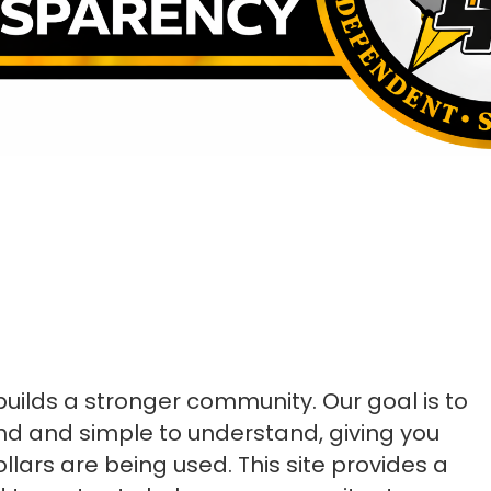
uilds a stronger community. Our goal is to
find and simple to understand, giving you
ollars are being used.
This site provides a