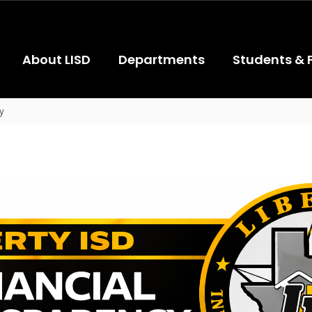
About LISD
Departments
Students & 
y