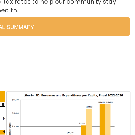
d tax rates to help our community stay
health.
IAL SUMMARY