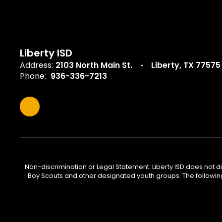
Liberty ISD
Address:
2103 North Main St.
Liberty, TX 77575
Phone:
936-336-7213
Non-discrimination or Legal Statement: Liberty ISD does not disc
Boy Scouts and other designated youth groups. The following 