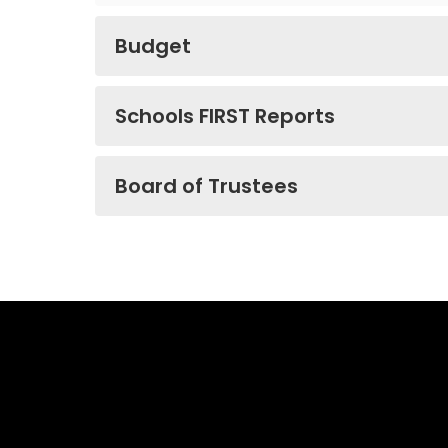
Budget
Schools FIRST Reports
Board of Trustees