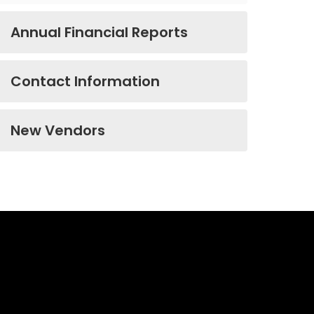
Annual Financial Reports
Contact Information
New Vendors