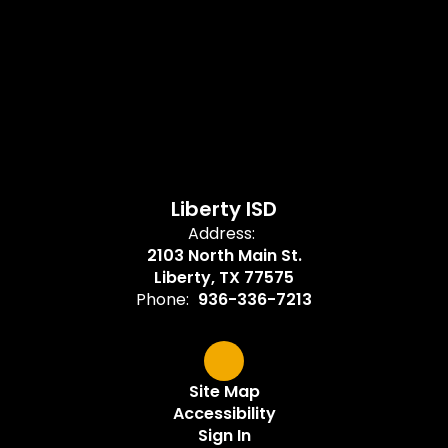
Liberty ISD
Address:
2103 North Main St.
Liberty, TX 77575
Phone:
936-336-7213
Site Map
Accessibility
Sign In