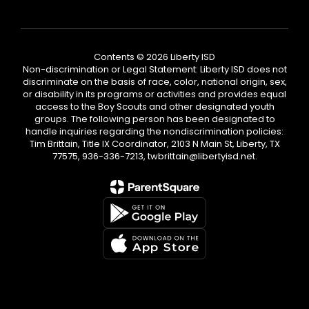
Contents © 2026 Liberty ISD
Non-discrimination or Legal Statement: Liberty ISD does not
discriminate on the basis of race, color, national origin, sex,
or disability in its programs or activities and provides equal
access to the Boy Scouts and other designated youth
groups. The following person has been designated to
handle inquiries regarding the nondiscrimination policies:
Tim Brittain, Title IX Coordinator, 2103 N Main St, Liberty, TX
77575, 936-336-7213, twbrittain@libertyisd.net.