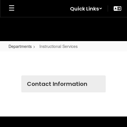
Skip
Quick Links
to
main
content
Departments
Instructional Services
Instructional
Services
Contact Information