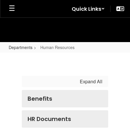
Skip
Quick Links
to
main
content
Departments
Human Resources
Human
Resources
Expand All
Benefits
HR Documents