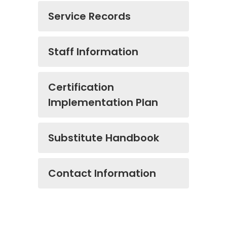
Service Records
Staff Information
Certification
Implementation Plan
Substitute Handbook
Contact Information