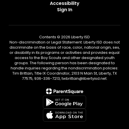
Accessibility
Sign In
Contents © 2026 Liberty ISD
Non-discrimination or Legal Statement: Liberty ISD does not
discriminate on the basis of race, color, national origin, sex,
or disability in its programs or activities and provides equal
access to the Boy Scouts and other designated youth
groups. The following person has been designated to
handle inquiries regarding the nondiscrimination policies:
Tim Brittain, Title IX Coordinator, 2103 N Main St, Liberty, TX
77575, 936-336-7213, twbrittain@libertyisd.net.