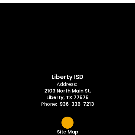
Liberty ISD
Address:
2103 North Main St.
Liberty, TX 77575
Phone:
936-336-7213
Site Map